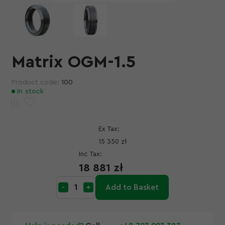
Matrix OGM-1.5
Product code:
100
In stock
Ex Tax:
15 350 zł
Inc Tax:
18 881 zł
Add to Basket