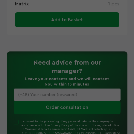
Matrix
1 pcs
Add to Basket
Need advice
from our
manager
?
Leave your contacts and we will contact
you within 15 minutes
Order consultation
I consent to the processing of my personal data by the company in
accordance with the Privacy Policy of the site with its registered office
in Warsaw,st.Jana Kazimierza 21A/60, 01-248.LabEcoTech sp. z o.o.
KRS: 0000781772, NIP: 5361940402, REGON: 383205001. I understand