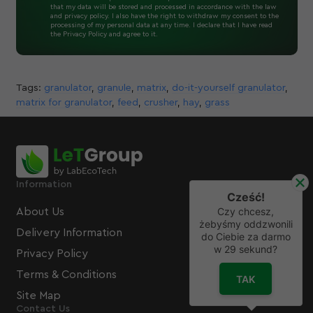
that my data will be stored and processed in accordance with the law
and privacy policy. I also have the right to withdraw my consent to the
processing of my personal data at any time. I declare that I have read
the Privacy Policy and agree to it.
Tags:
granulator
,
granule
,
matrix
,
do-it-yourself granulator
,
matrix for granulator
,
feed
,
crusher
,
hay
,
grass
Information
Cześć!
Czy chcesz,
About Us
żebyśmy oddzwonili
Delivery Information
do Ciebie za darmo
w
29
sekund?
Privacy Policy
Terms & Conditions
TAK
Site Map
Contact Us