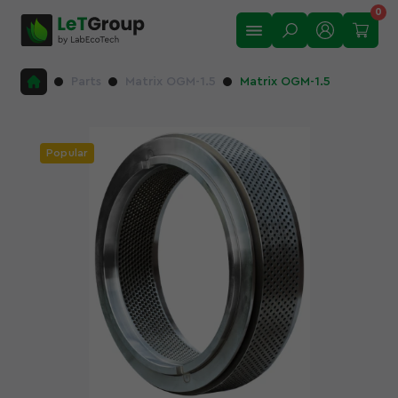
0
Parts
Matrix OGM-1.5
Matrix OGM-1.5
Popular