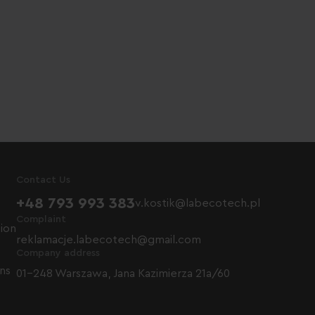
Contact Us
+48 793 993 383
v.kostik@labecotech.pl
Complaint
tion
reklamacje.labecotech@gmail.com
Company address
ns
01-248 Warszawa, Jana Kazimierza 21a/60