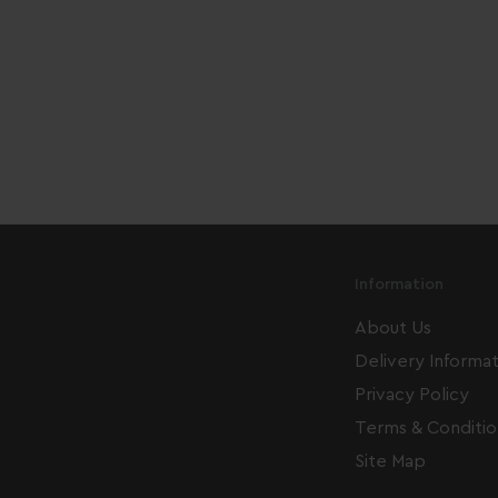
Information
About Us
Delivery Informa
Privacy Policy
Terms & Conditio
Site Map