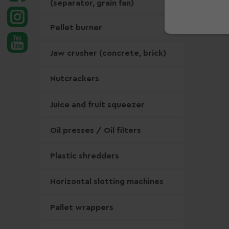
(separator, grain fan)
Pellet burner
Jaw crusher (concrete, brick)
Nutcrackers
Juice and fruit squeezer
Oil presses / Oil filters
Plastic shredders
Horizontal slotting machines
Pallet wrappers