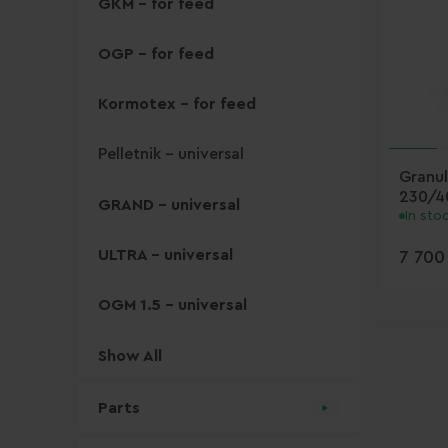
GKM - for feed
OGP - for feed
Kormotex - for feed
Pelletnik - universal
Granul
230/4
GRAND - universal
In sto
ULTRA - universal
7 700
OGM 1.5 - universal
Show All
Parts