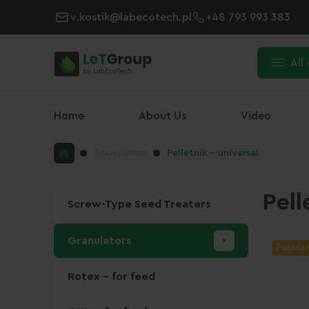
v.kostik@labecotech.pl
+48 793 993 383
All
Home
About Us
Video
Granulators
Pelletnik - universal
Pell
Screw-Type Seed Treaters
Granulators
Popular
Rotex - for feed