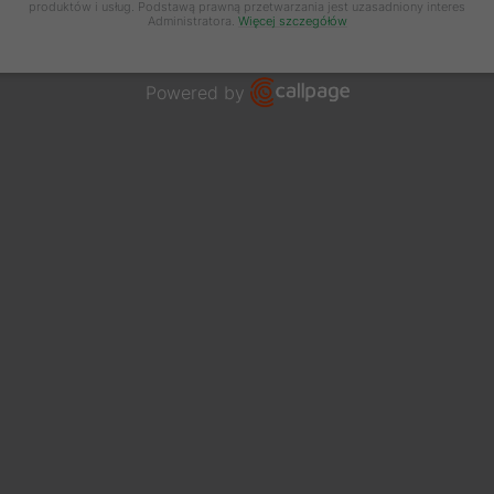
produktów i usług. Podstawą prawną przetwarzania jest uzasadniony interes
Administratora.
Więcej szczegółów
Powered by
Open link in new window