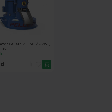
ator Pelletnik - 150 / 4kW ,
00V
ck
 zł