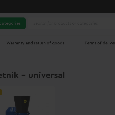
 categories
Warranty and return of goods
Terms of deliv
etnik - universal