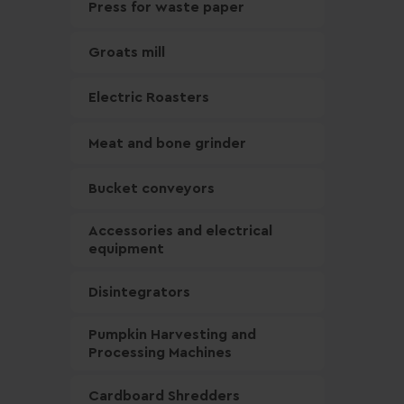
Press for waste paper
Groats mill
Electric Roasters
Meat and bone grinder
Bucket conveyors
Accessories and electrical
equipment
Disintegrators
Pumpkin Harvesting and
Processing Machines
Cardboard Shredders