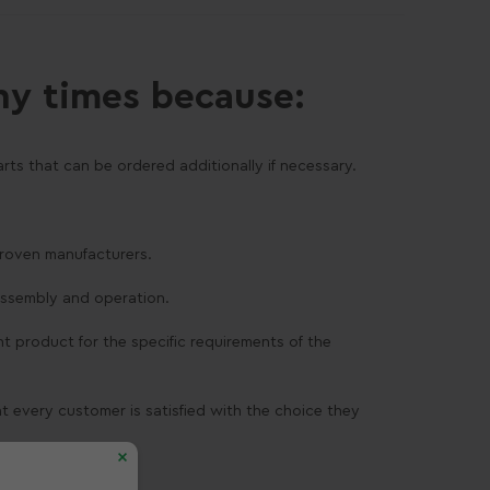
ny times because:
rts that can be ordered additionally if necessary.
 proven manufacturers.
assembly and operation.
ght product for the specific requirements of the
at every customer is satisfied with the choice they