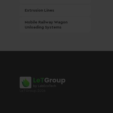
Extrusion Lines
Mobile Railway Wagon
Unloading Systems
LeTGroup.2026