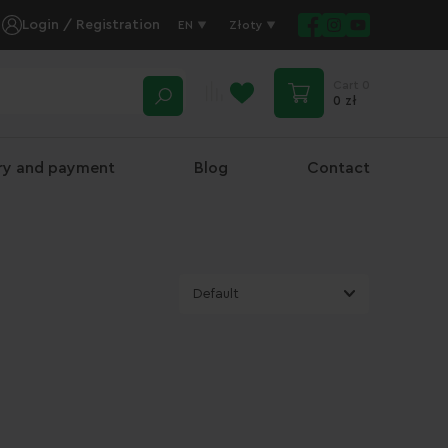
Login / Registration
EN
Złoty
Cart
0
0 zł
ery and payment
Blog
Contact