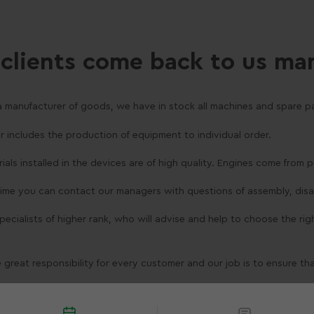
clients come back to us ma
a manufacturer of goods, we have in stock all machines and spare pa
er includes the production of equipment to individual order.
erials installed in the devices are of high quality. Engines come from
 time you can contact our managers with questions of assembly, dis
 specialists of higher rank, who will advise and help to choose the ri
 great responsibility for every customer and our job is to ensure th
liwości kontaktu