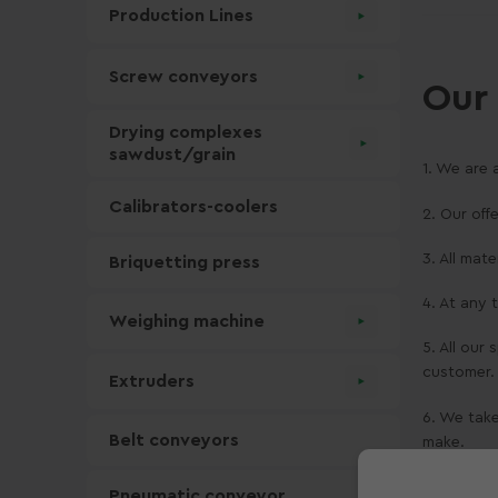
Production Lines
Screw conveyors
Our 
Drying complexes
sawdust/grain
1. We are 
Calibrators-coolers
2. Our off
3. All mat
Briquetting press
4. At any
Weighing machine
5. All our
customer.
Extruders
6. We take
Belt conveyors
make.
Moż
Pneumatic conveyor