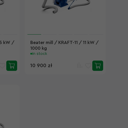
.5 kW /
Beater mill / KRAFT-11 / 11 kW /
1000 kg
In stock
10 900 zł