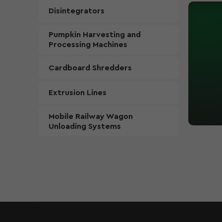
Disintegrators
Pumpkin Harvesting and
Processing Machines
Cardboard Shredders
Extrusion Lines
Mobile Railway Wagon
Unloading Systems