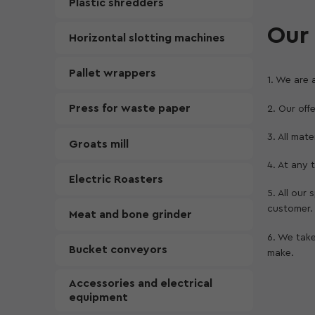
Plastic shredders
Our 
Horizontal slotting machines
Pallet wrappers
1. We are 
Press for waste paper
2. Our off
3. All mat
Groats mill
4. At any
Electric Roasters
5. All our
customer.
Meat and bone grinder
6. We take
Bucket conveyors
make.
Accessories and electrical
equipment