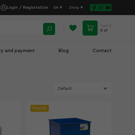
Login / Registration
EN
Złoty
Cart
0
0 zł
ery and payment
Blog
Contact
Popular