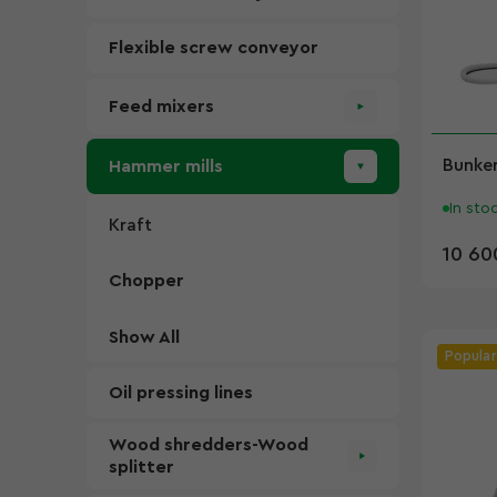
Flexible screw conveyor
Feed mixers
Bunker
Hammer mills
In sto
Kraft
10 60
Chopper
Show All
Popular
Oil pressing lines
Wood shredders-Wood
splitter