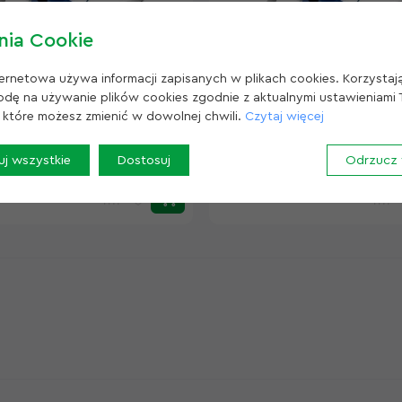
nia Cookie
ternetowa używa informacji zapisanych w plikach cookies. Korzystaj
dę na używanie plików cookies zgodnie z aktualnymi ustawieniami 
, które możesz zmienić w dowolnej chwili.
Czytaj więcej
 mill / KRAFT-15 / 15 kW /
Beater mill / KRAFT-22 /
g
2000 kg
j wszystkie
Dostosuj
Odrzucz 
ck
In stock
0 zł
15 800 zł