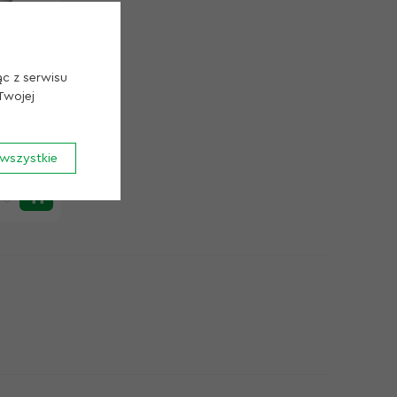
Przechowywanie Cookie
Cookie uzytkow
Cookie Analityka
ąc z serwisu
Twojej
 22 kW /
wszystkie
Zapisz Cookie