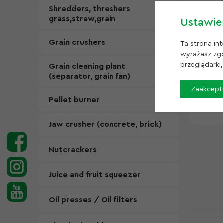
Shredders, threshers
grass,straw,grain
Ustawie
Grain crushers
Ta strona in
wyrażasz zgo
przeglądarki
Grain cleaning plant
Beater
(separator, grain fan)
1300 k
Zaakceptu
In sto
Pellet burner
12 60
Jaw crusher (concrete, brick)
Nutcrackers
Juice and fruit squeezer
Oil presses / Oil filters