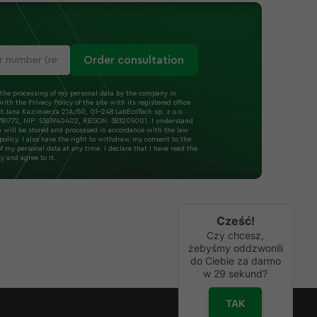
Order consultation
 the processing of my personal data by the company in
ith the Privacy Policy of the site with its registered office
t.Jana Kazimierza 21A/60, 01-248.LabEcoTech sp. z o.o.
1772, NIP: 5361940402, REGON: 383205001. I understand
a will be stored and processed in accordance with the law
policy. I also have the right to withdraw my consent to the
f my personal data at any time. I declare that I have read the
cy and agree to it.
Cześć!
Czy chcesz,
żebyśmy oddzwonili
do Ciebie za darmo
w
29
sekund?
TAK