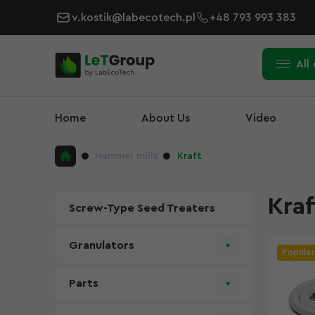
v.kostik@labecotech.pl
+48 793 993 383
All
Home
About Us
Video
Hammer mills
Kraft
Kraf
Screw-Type Seed Treaters
Granulators
Popular
Parts