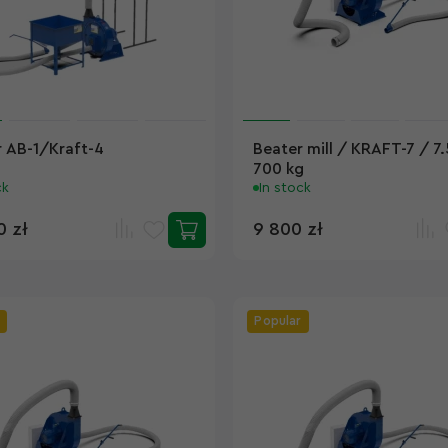
 AB-1/Kraft-4
Beater mill / KRAFT-7 / 7
700 kg
ck
In stock
0 zł
9 800 zł
Popular