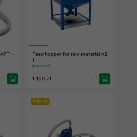
RAFT -
Feed hopper for raw material AB-
1
In stock
1 100 zł
Popular