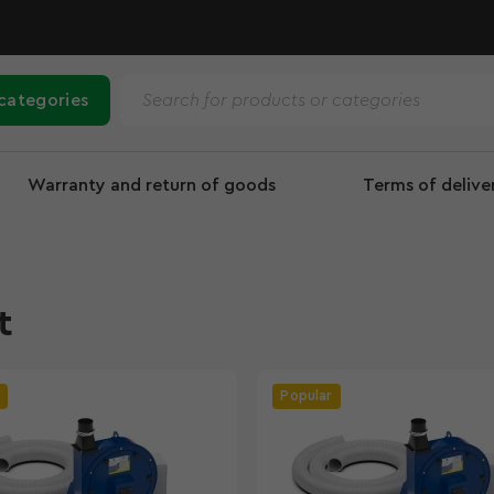
 categories
Warranty and return of goods
Terms of deliv
t
Popular