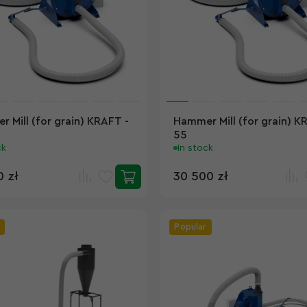
 Mill (for grain) KRAFT -
Hammer Mill (for grain) K
55
ck
In stock
0 zł
30 500 zł
Popular