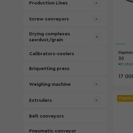
Production Lines
Screw conveyors
Drying complexes
sawdust/grain
Hammer
Calibrators-coolers
30
In sto
Briquetting press
17 00
Weighing machine
Popular
Extruders
Belt conveyors
Pneumatic conveyor