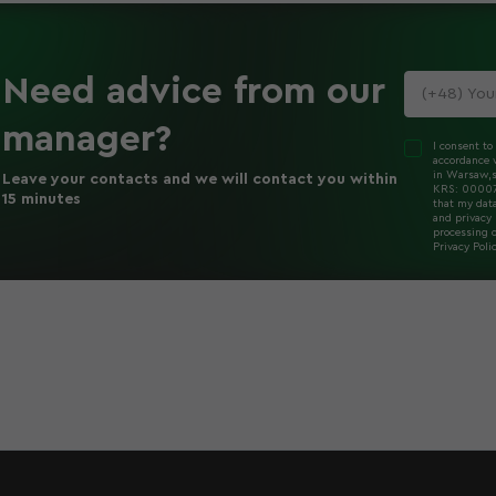
Need advice
from our
manager
?
I consent to
accordance w
in Warsaw,s
Leave your contacts and we will contact you within
KRS: 000078
15 minutes
that my dat
and privacy 
processing o
Privacy Poli