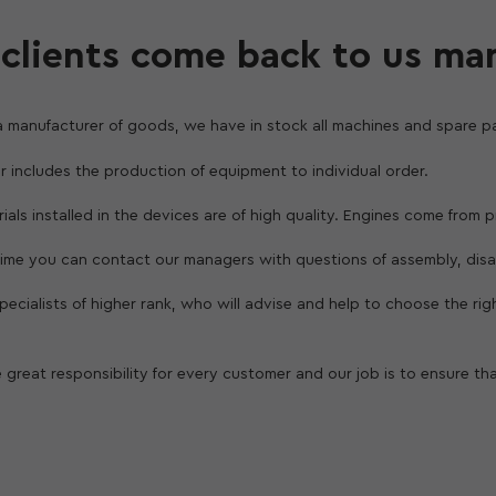
clients come back to us ma
a manufacturer of goods, we have in stock all machines and spare pa
er includes the production of equipment to individual order.
erials installed in the devices are of high quality. Engines come from
 time you can contact our managers with questions of assembly, dis
 specialists of higher rank, who will advise and help to choose the ri
 great responsibility for every customer and our job is to ensure th