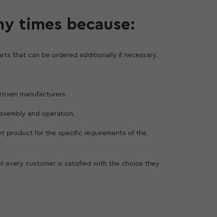
ny times because:
rts that can be ordered additionally if necessary.
 proven manufacturers.
assembly and operation.
ght product for the specific requirements of the
at every customer is satisfied with the choice they