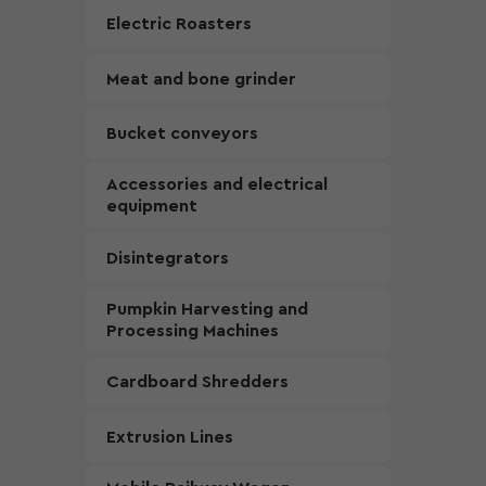
Electric Roasters
Meat and bone grinder
Bucket conveyors
Accessories and electrical
equipment
Disintegrators
Pumpkin Harvesting and
Processing Machines
Cardboard Shredders
Extrusion Lines