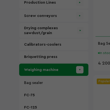
Production Lines
Screw conveyors
Drying complexes
sawdust/grain
Bag S
Calibrators-coolers
In sto
Briquetting press
4 200
Weighing machine
Popular
Bag sealer
FC-75
FC-125