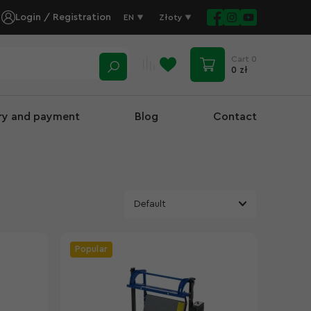
Login / Registration
EN
Złoty
Cart
0
0 zł
ery and payment
Blog
Contact
Popular