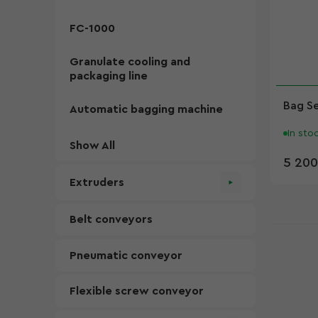
FC-1000
Granulate cooling and
packaging line
Bag S
Automatic bagging machine
In sto
Show All
5 200
Extruders
Belt conveyors
Pneumatic conveyor
Flexible screw conveyor