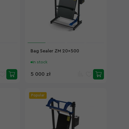
Bag Sealer ZM 20x500
In stock
5 000 zł
Popular