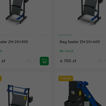
ealer ZM 20x300
Bag Sealer ZM 20x400
ck
In stock
 zł
4 700 zł
Popular