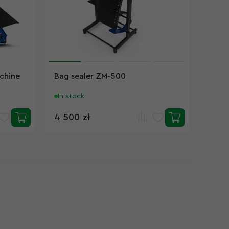
chine
Bag sealer ZM-500
In stock
4 500 zł