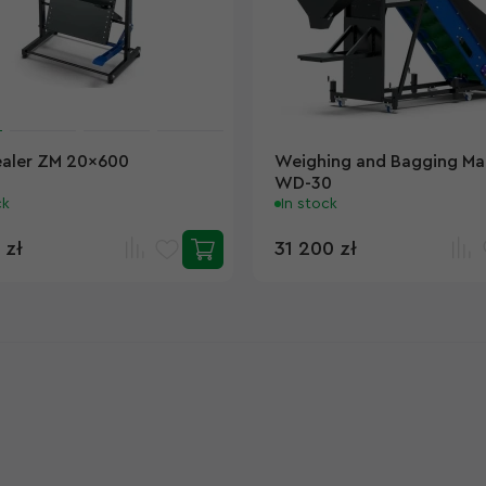
ealer ZM 20x600
Weighing and Bagging Ma
WD-30
ck
In stock
 zł
31 200 zł