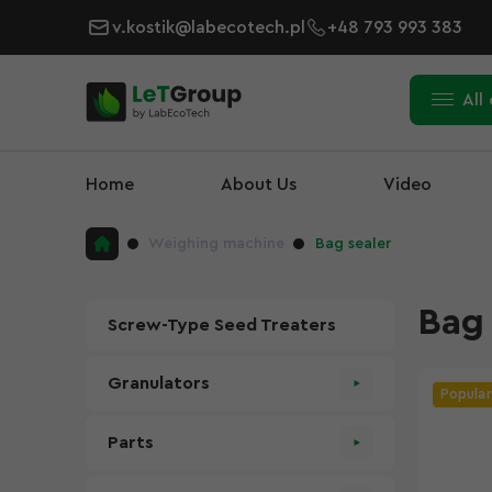
v.kostik@labecotech.pl
+48 793 993 383
All
Home
About Us
Video
Weighing machine
Bag sealer
Bag 
Screw-Type Seed Treaters
Granulators
Popular
Parts