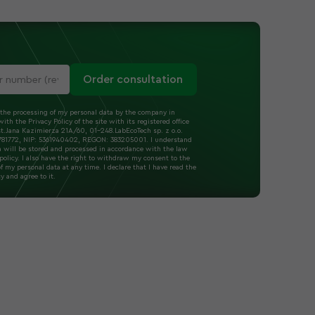
Order consultation
 the processing of my personal data by the company in
ith the Privacy Policy of the site with its registered office
t.Jana Kazimierza 21A/60, 01-248.LabEcoTech sp. z o.o.
1772, NIP: 5361940402, REGON: 383205001. I understand
a will be stored and processed in accordance with the law
policy. I also have the right to withdraw my consent to the
f my personal data at any time. I declare that I have read the
cy and agree to it.