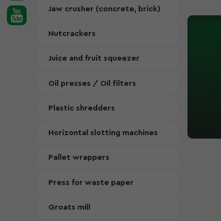
Jaw crusher (concrete, brick)
Nutcrackers
Juice and fruit squeezer
Oil presses / Oil filters
Plastic shredders
Horizontal slotting machines
Pallet wrappers
Press for waste paper
Groats mill