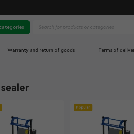
 categories
Warranty and return of goods
Terms of deliv
sealer
Popular