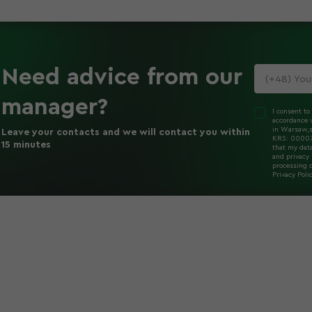
Need advice
from our
manager
?
I consent to
accordance w
in Warsaw,s
Leave your contacts and we will contact you within
KRS: 000078
15 minutes
that my dat
and privacy 
processing o
Privacy Poli