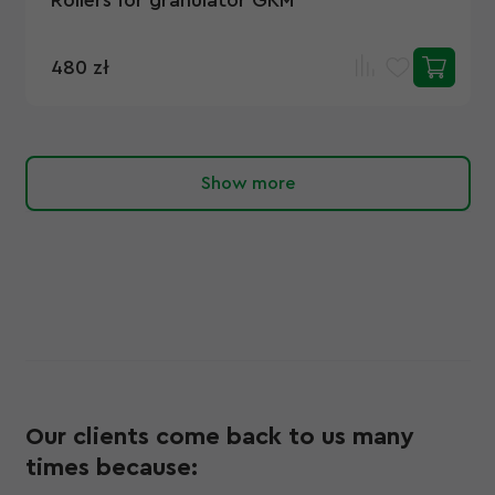
Rollers for granulator GKM
480 zł
Show more
Our clients come back to us many
times because: