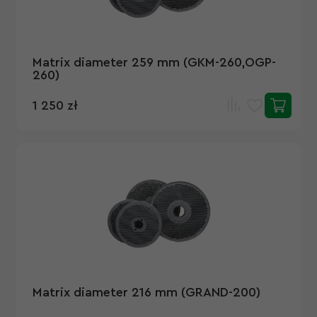
Matrix diameter 259 mm (GKM-260,OGP-
260)
1 250 zł
Matrix diameter 216 mm (GRAND-200)