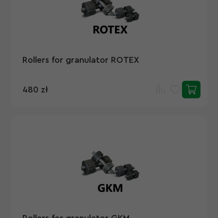
Rollers for granulator ROTEX
480 zł