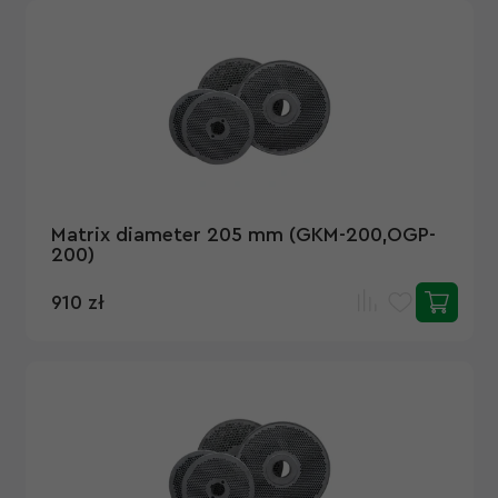
Matrix diameter 205 mm (GKM-200,OGP-
200)
910 zł