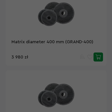
Matrix diameter 400 mm (GRAND-400)
3 980 zł