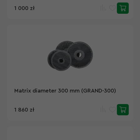
1 000 zł
Matrix diameter 300 mm (GRAND-300)
1 860 zł