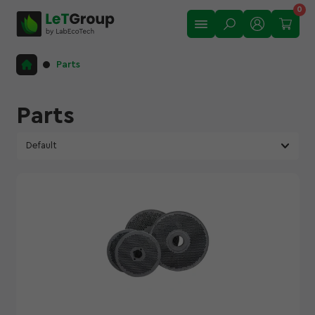
0
Matrix ROTEX,GKM,OGP
Parts
Matrix GRAND
Matrix ULTRA
Parts
Matrix OGM-1.5
Rollers
Roller shells
Shaft for granulator
Automatic roller lubrication system
Show All