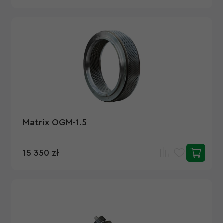
Matrix OGM-1.5
15 350 zł