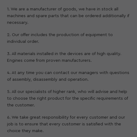
1. We are a manufacturer of goods, we have in stock all
machines and spare parts that can be ordered additionally if
necessary.
2. Our offer includes the production of equipment to
individual order.
3. All materials installed in the devices are of high quality.
Engines come from proven manufacturers.
4. At any time you can contact our managers with questions
of assembly, disassembly and operation.
5. All our specialists of higher rank, who will advise and help
to choose the right product for the specific requirements of
the customer.
6. We take great responsibility for every customer and our
job is to ensure that every customer is satisfied with the
choice they make.