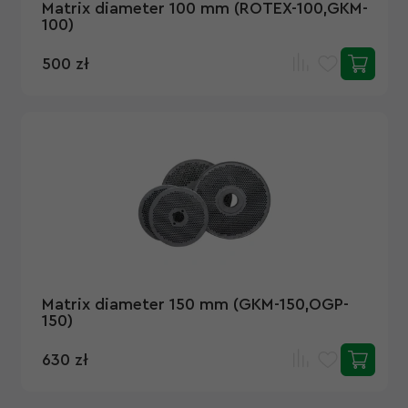
Matrix diameter 100 mm (ROTEX-100,GKM-
100)
500 zł
Matrix diameter 150 mm (GKM-150,OGP-
150)
630 zł