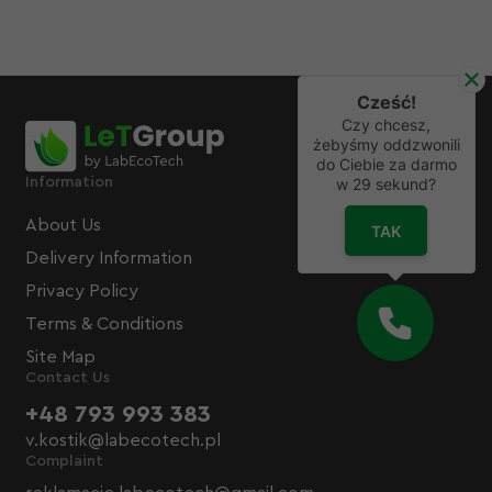
Cześć!
Czy chcesz,
żebyśmy oddzwonili
do Ciebie za darmo
Information
w
29
sekund?
About Us
TAK
Delivery Information
Privacy Policy
Terms & Conditions
Site Map
Contact Us
+48 793 993 383
v.kostik@labecotech.pl
Complaint