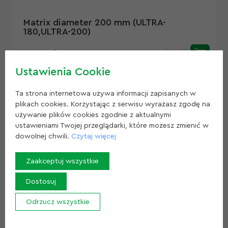
Matrix diameter 200 mm (ULTRA-
180,ULTRA-200)
1 000 zł
Ustawienia Cookie
Ta strona internetowa używa informacji zapisanych w
plikach cookies. Korzystając z serwisu wyrażasz zgodę na
używanie plików cookies zgodnie z aktualnymi
ustawieniami Twojej przeglądarki, które możesz zmienić w
dowolnej chwili.
Czytaj więcej
Zaakceptuj wszystkie
Dostosuj
Matrix diameter 280 mm (ULTRA-280)
Odrzucz wszystkie
Z
1 860 zł