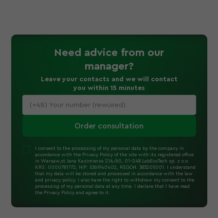
Need advice
from our
manager
?
Leave your contacts and we will contact
you within 15 minutes
Order consultation
I consent to the processing of my personal data by the company in
accordance with the Privacy Policy of the site with its registered office
in Warsaw,st.Jana Kazimierza 21A/60, 01-248.LabEcoTech sp. z o.o.
KRS: 0000781772, NIP: 5361940402, REGON: 383205001. I understand
that my data will be stored and processed in accordance with the law
and privacy policy. I also have the right to withdraw my consent to the
processing of my personal data at any time. I declare that I have read
the Privacy Policy and agree to it.