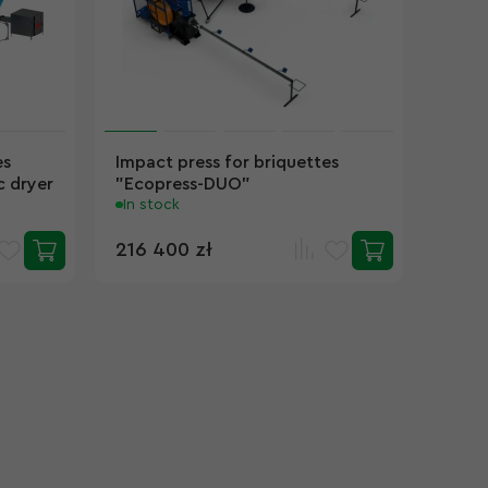
es
Impact press for briquettes
 dryer
"Ecopress-DUO"
In stock
216 400 zł