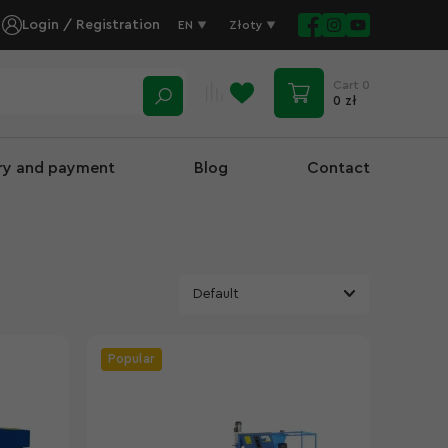
Login / Registration
EN
Złoty
Cart
0
0 zł
ery and payment
Blog
Contact
Popular