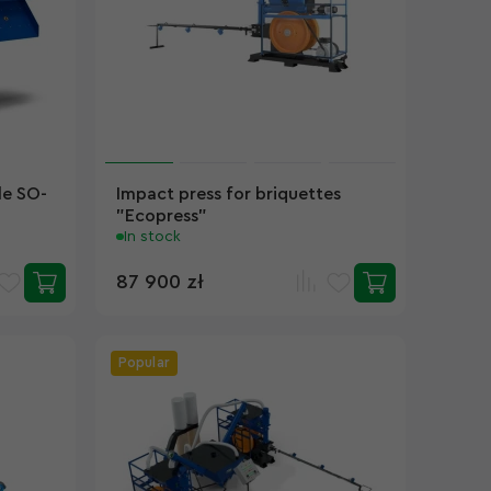
le SO-
Impact press for briquettes
"Ecopress"
In stock
87 900 zł
Popular