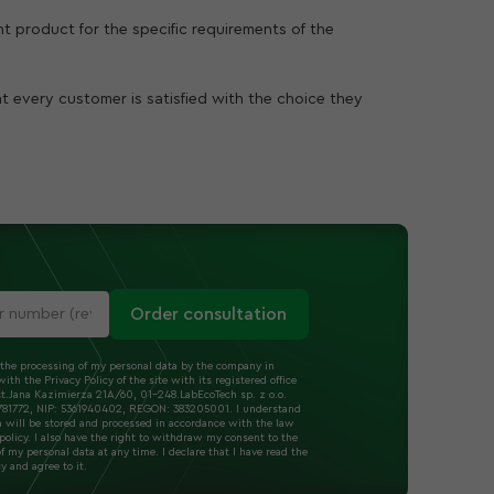
ght product for the specific requirements of the
at every customer is satisfied with the choice they
Order consultation
 the processing of my personal data by the company in
ith the Privacy Policy of the site with its registered office
t.Jana Kazimierza 21A/60, 01-248.LabEcoTech sp. z o.o.
1772, NIP: 5361940402, REGON: 383205001. I understand
a will be stored and processed in accordance with the law
policy. I also have the right to withdraw my consent to the
f my personal data at any time. I declare that I have read the
cy and agree to it.