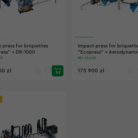
 press for briquettes
Impact press for briquett
ess" + DR-1000
"Ecopress" + Aerodynamic
ck
SA-400
In stock
00 zł
173 900 zł