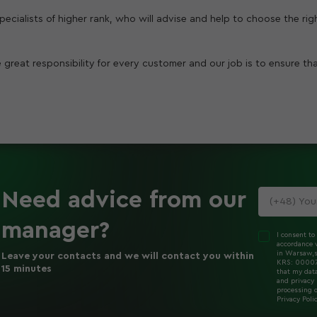
 specialists of higher rank, who will advise and help to choose the ri
 great responsibility for every customer and our job is to ensure th
Need advice
from our
manager
?
I consent to
accordance w
in Warsaw,s
Leave your contacts and we will contact you within
KRS: 000078
15 minutes
that my dat
and privacy 
processing o
Privacy Poli