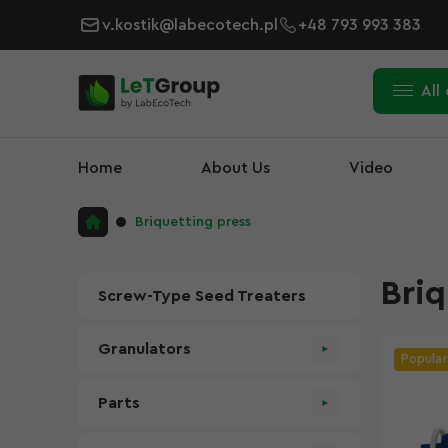
v.kostik@labecotech.pl
+48 793 993 383
All
Home
About Us
Video
Briquetting press
Briq
Screw-Type Seed Treaters
Granulators
Popular
Parts