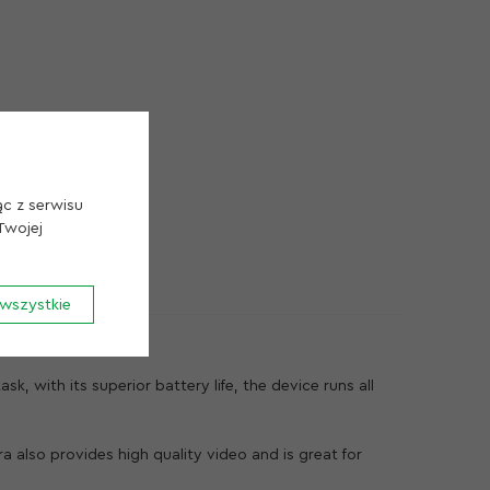
Przechowywanie Cookie
Cookie uzytkow
Cookie Analityka
ąc z serwisu
Twojej
wszystkie
Zapisz Cookie
k, with its superior battery life, the device runs all
 also provides high quality video and is great for