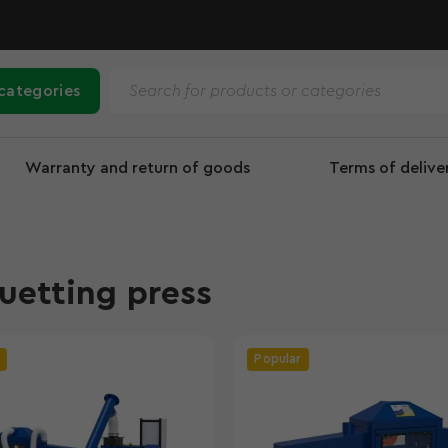
 categories
Warranty and return of goods
Terms of deliv
uetting press
Popular