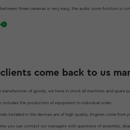
between three cameras is very easy, the audio zoom function is co
ming extraneous noise. In iOS 13, powerful video editing tools are a
xposure and apply filters instantly. Such processing takes a matter o
e
 even a novice can create professional-quality video projects.
the tight integration of hardware and software available only for A
ental capabilities for taking pictures: the lens captures four times
ure or take photos at close range. The new matrix of the new wide-
oftware provides the creation of Night mode. It turns on in low ligh
d low noise both outdoors and indoors.
clients come back to us ma
a manufacturer of goods, we have in stock all machines and spare pa
er includes the production of equipment to individual order.
erials installed in the devices are of high quality. Engines come from
 time you can contact our managers with questions of assembly, dis