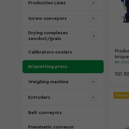
Production Lines
Screw conveyors
Drying complexes
sawdust/grain
Produc
Calibrators-coolers
brique
In sto
Briquetting press
101 3
Weighing machine
Popular
Extruders
Belt conveyors
Pneumatic conveyor