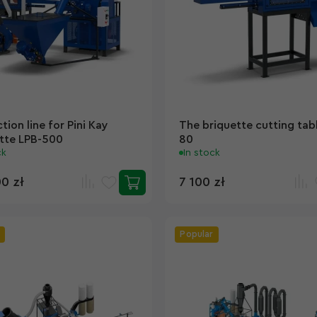
tion line for Pini Kay
The briquette cutting tab
tte LPB-500
80
ck
In stock
00 zł
7 100 zł
Popular