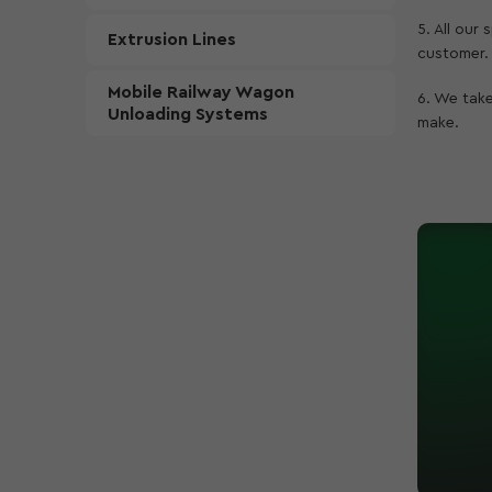
5. All our
Extrusion Lines
customer.
Mobile Railway Wagon
6. We take
Unloading Systems
make.