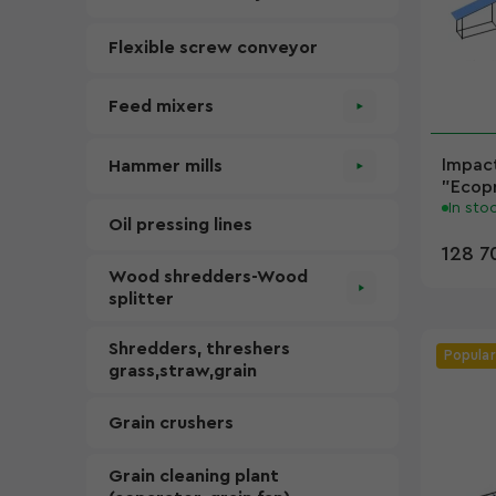
Flexible screw conveyor
Feed mixers
Impact
Hammer mills
"Ecopr
In sto
Oil pressing lines
128 7
Wood shredders-Wood
splitter
Shredders, threshers
Popular
grass,straw,grain
Grain crushers
Grain cleaning plant