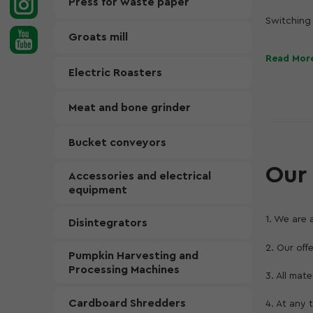
Press for waste paper
Switching 
frame, dim
Groats mill
increase e
Read Mor
Therefore,
Electric Roasters
Thanks to 
Meat and bone grinder
the fundam
architect
advanced s
Bucket conveyors
colors an
Our 
Accessories and electrical
equipment
1. We are 
Disintegrators
2. Our off
Pumpkin Harvesting and
Processing Machines
3. All mat
Cardboard Shredders
4. At any