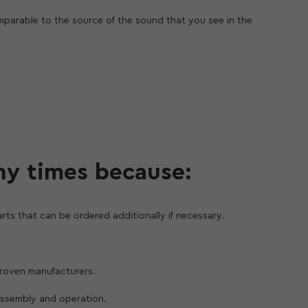
mparable to the source of the sound that you see in the
vailable to everyone. You can rotate and crop the frame,
f seconds, and the result is visible immediately.
pple iPhone 11 Pro Max. The ultra-wide-angle camera has
 as many images, so you can easily take landscapes,
angle camera supports Focus Pixels technology, and
t and allows you to take vivid pictures with natural
ny times because:
rts that can be ordered additionally if necessary.
 proven manufacturers.
assembly and operation.