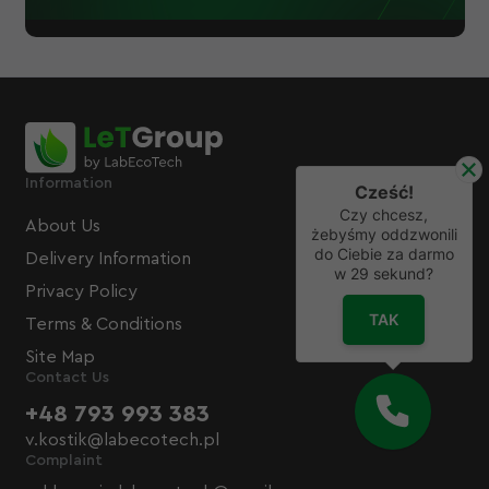
Information
Cześć!
Czy chcesz,
About Us
żebyśmy oddzwonili
do Ciebie za darmo
Delivery Information
w
29
sekund?
Privacy Policy
TAK
Terms & Conditions
Site Map
Contact Us
+48 793 993 383
v.kostik@labecotech.pl
Complaint