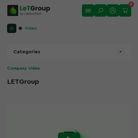
0
Video
Categories
Company video
LETGroup