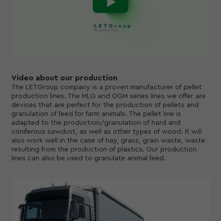
Video about our production
The LETGroup company is a proven manufacturer of pellet
production lines. The MLG and OGM series lines we offer are
devices that are perfect for the production of pellets and
granulation of feed for farm animals. The pellet line is
adapted to the production/granulation of hard and
coniferous sawdust, as well as other types of wood. It will
also work well in the case of hay, grass, grain waste, waste
resulting from the production of plastics. Our production
lines can also be used to granulate animal feed.