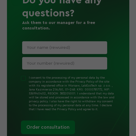
Do you have any
questions?
Ask them to our manager for a free
consultation.
I consent to the processing of my personal data by the
company in accordance with the Privacy Policy of the site
with its registered office in Warsaw, LabEcoTech sp. z o.o. ,
Jana Kazimierza 21A/60, 01-248. KRS: 0000781772, NIP:
5361940402, REGON: 383205001. I understand that my data
will be stored and processed in accordance with the law and
privacy policy. I also have the right to withdraw my consent
to the processing of my personal data at any time. I declare
that I have read the Privacy Policy and agree to it.
Order consultation