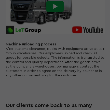
Machine unloading process
After customs clearance, trucks with equipment arrive at LET
Group warehouses. Our employees unload and check all
goods for possible defects. The information is transmitted to
the control and quality department. After the goods arrive
at the company's warehouses, our managers contact the
customers in order to agree on the delivery by courier or in
any other convenient way for the customer.
Our clients come back to us many