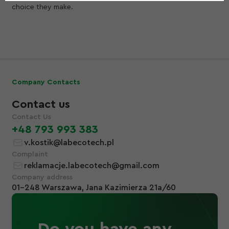
choice they make.
Company Contacts
Contact us
Contact Us
+48 793 993 383
v.kostik@labecotech.pl
Complaint
reklamacje.labecotech@gmail.com
Company address
01-248 Warszawa, Jana Kazimierza 21a/60